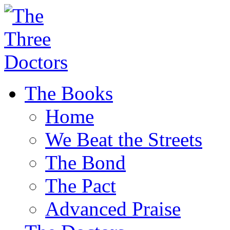
The Books
Home
We Beat the Streets
The Bond
The Pact
Advanced Praise