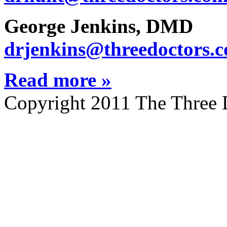
George Jenkins, DMD
drjenkins@threedoctors.
Read more »
Copyright 2011 The Three 