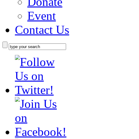
Donate
Event
Contact Us