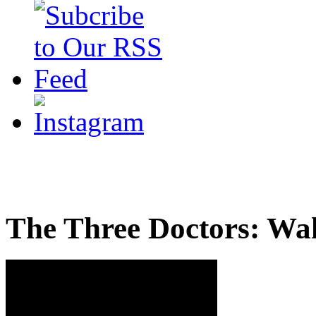
The Three Doctors: Wa