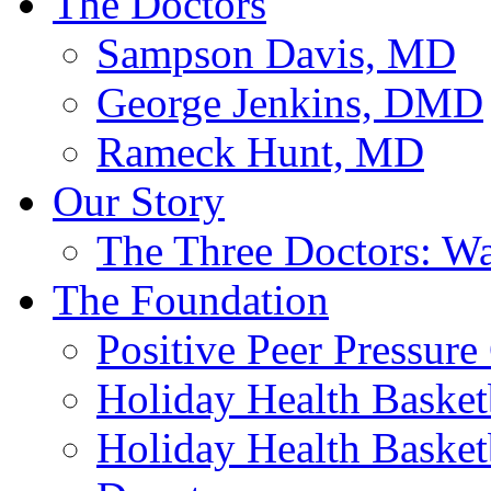
The Doctors
Sampson Davis, MD
George Jenkins, DMD
Rameck Hunt, MD
Our Story
The Three Doctors: W
The Foundation
Positive Peer Pressure
Holiday Health Basketb
Holiday Health Basketb