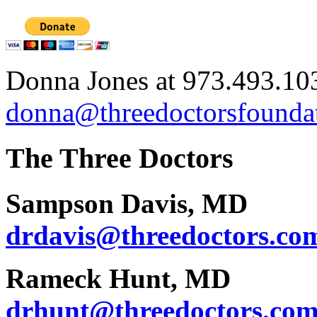
Donna Jones at 973.493.10
donna@threedoctorsfoundat
The Three Doctors
Sampson Davis, MD
drdavis@threedoctors.co
Rameck Hunt, MD
drhunt@threedoctors.co