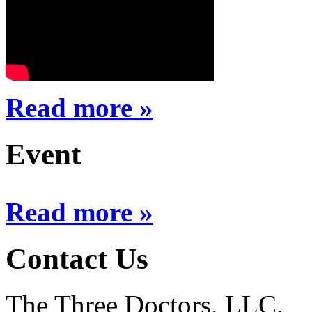
Read more »
Event
Read more »
Contact Us
The Three Doctors, LLC.