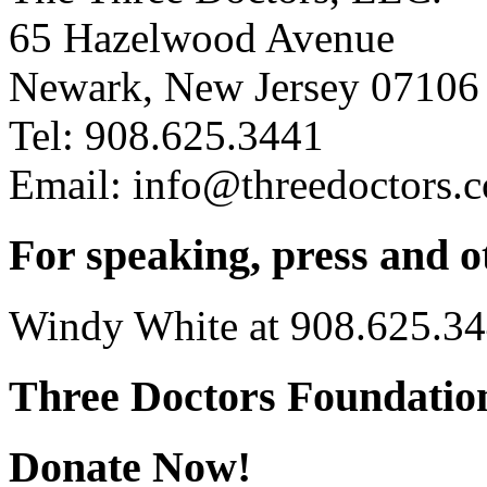
65 Hazelwood Avenue
Newark, New Jersey 07106
Tel: 908.625.3441
Email: info@threedoctors.
For speaking, press and o
Windy White at 908.625.3
Three Doctors Foundation
Donate Now!